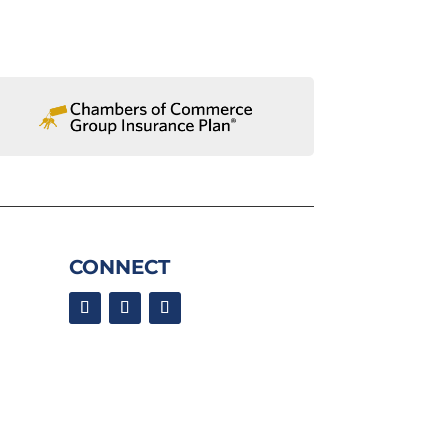
CONNECT