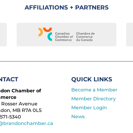
AFFILIATIONS + PARTNERS
NTACT
QUICK LINKS
Become a Member
ndon Chamber of
merce
Member Directory
 Rosser Avenue
Member Login
ndon, MB R7A 0L5
News
571-5340
o@brandonchamber.ca