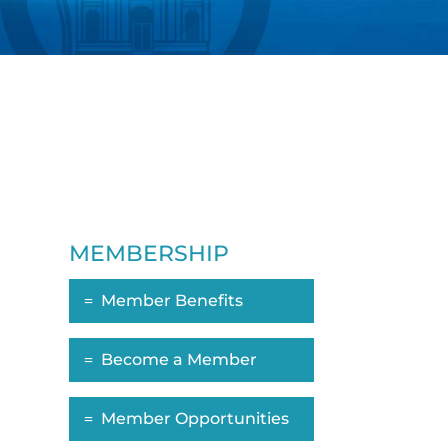
MEMBERSHIP
Member Benefits
Become a Member
Member Opportunities