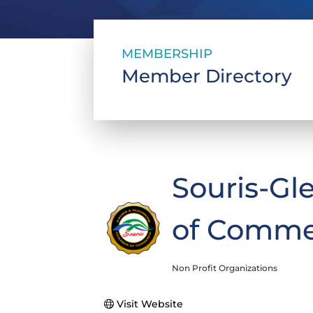
MEMBERSHIP
Member Directory
Souris-G
of Comme
Non Profit Organizations
Categories
Visit Website