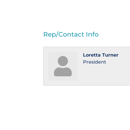
Rep/Contact Info
Loretta Turner
President