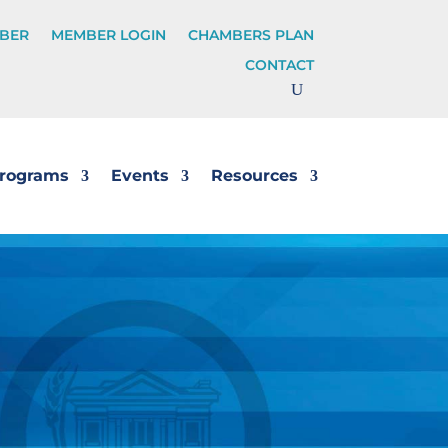
BER
MEMBER LOGIN
CHAMBERS PLAN
CONTACT
rograms
Events
Resources