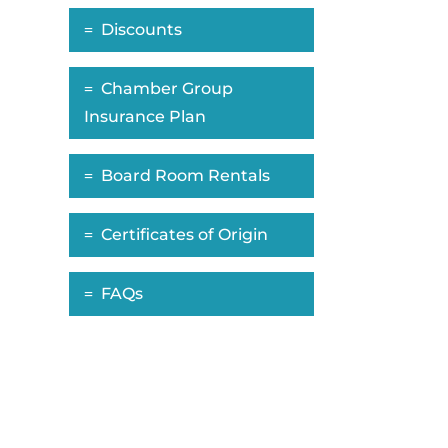
Discounts
Chamber Group
Insurance Plan
Board Room Rentals
Certificates of Origin
FAQs