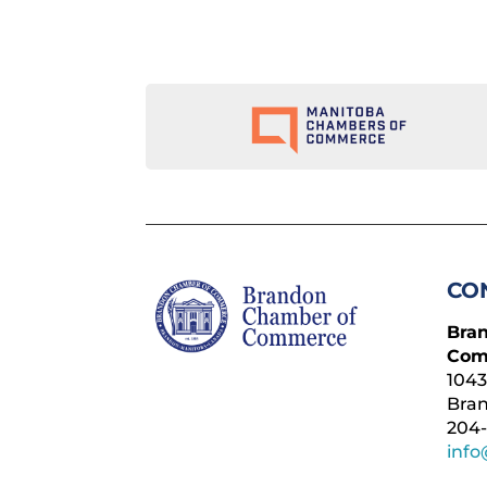
CO
Bra
Com
1043
Bra
204-
inf