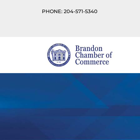
PHONE: 204-571-5340