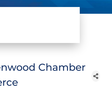
lenwood Chamber
rce