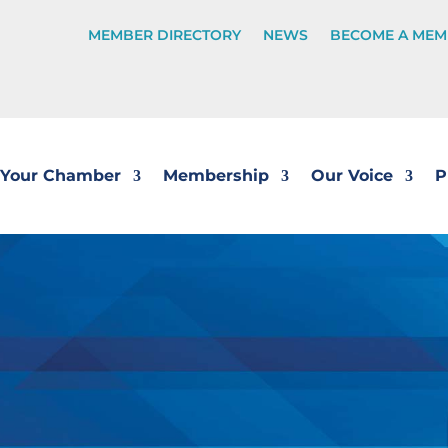
MEMBER DIRECTORY
NEWS
BECOME A MEM
Your Chamber
Membership
Our Voice
P