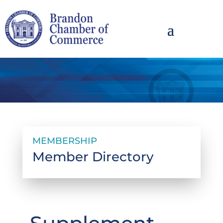
MEMBERSHIP
Member Directory