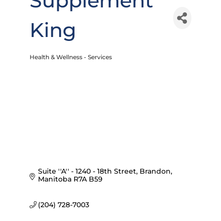
Supplement
King
Health & Wellness - Services
Categories
Suite ''A'' - 1240 - 18th Street
Brandon
Manitoba
R7A B59
(204) 728-7003