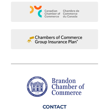
CONTACT