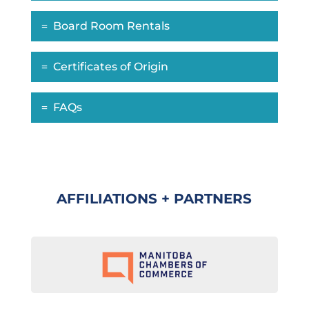
Board Room Rentals
Certificates of Origin
FAQs
AFFILIATIONS + PARTNERS