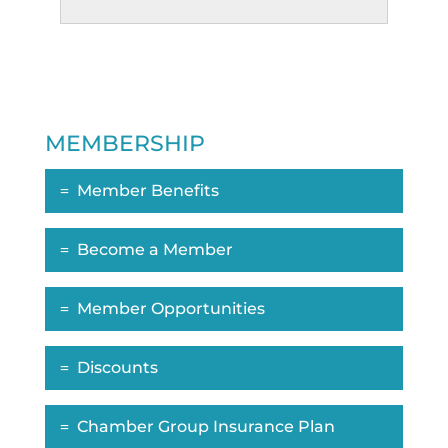
MEMBERSHIP
Member Benefits
Become a Member
Member Opportunities
Discounts
Chamber Group Insurance Plan