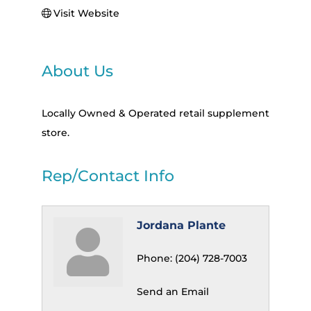
Visit Website
About Us
Locally Owned & Operated retail supplement
store.
Rep/Contact Info
Jordana Plante
Phone:
(204) 728-7003
Send an Email