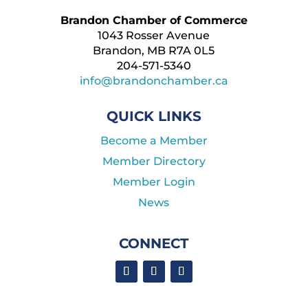
Brandon Chamber of Commerce
1043 Rosser Avenue
Brandon, MB R7A 0L5
204-571-5340
info@brandonchamber.ca
QUICK LINKS
Become a Member
Member Directory
Member Login
News
CONNECT