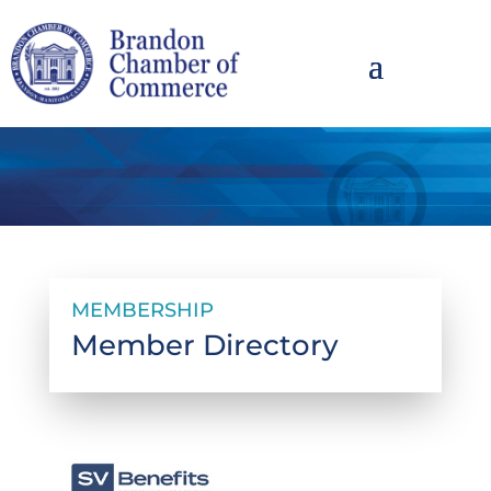
MEMBERSHIP
Member Directory