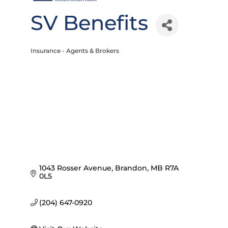
SV Benefits
Insurance - Agents & Brokers
Categories
1043 Rosser Avenue
Brandon
MB
R7A 
0L5
(204) 647-0920