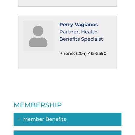
Perry Vagianos
Partner, Health
Benefits Specialst
Phone:
(204) 415-5590
MEMBERSHIP
Member Benefits