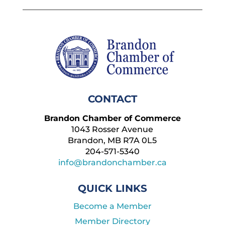
CONTACT
Brandon Chamber of Commerce
1043 Rosser Avenue
Brandon, MB R7A 0L5
204-571-5340
info@brandonchamber.ca
QUICK LINKS
Become a Member
Member Directory