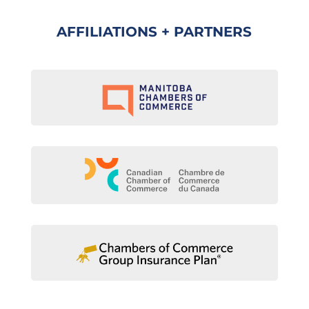
AFFILIATIONS + PARTNERS