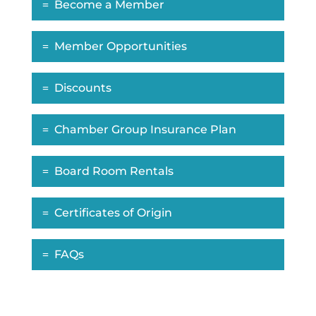
Become a Member
Member Opportunities
Discounts
Chamber Group Insurance Plan
Board Room Rentals
Certificates of Origin
FAQs