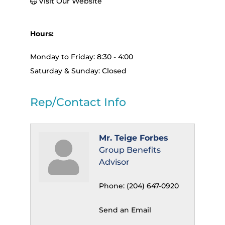
Visit Our Website
Hours:
Monday to Friday: 8:30 - 4:00
Saturday & Sunday: Closed
Rep/Contact Info
Mr. Teige Forbes
Group Benefits
Advisor
Phone:
(204) 647-0920
Send an Email