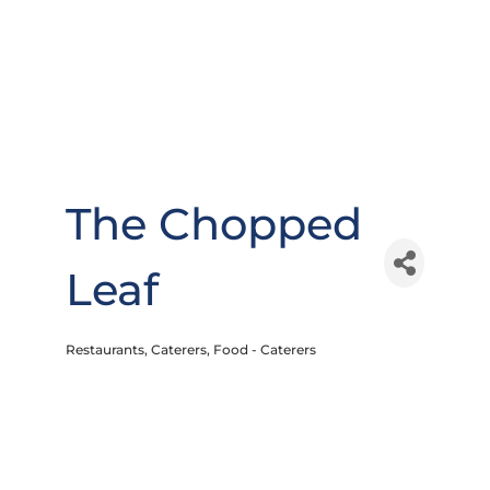
The Chopped
Leaf
Restaurants
Caterers
Food - Caterers
Categories