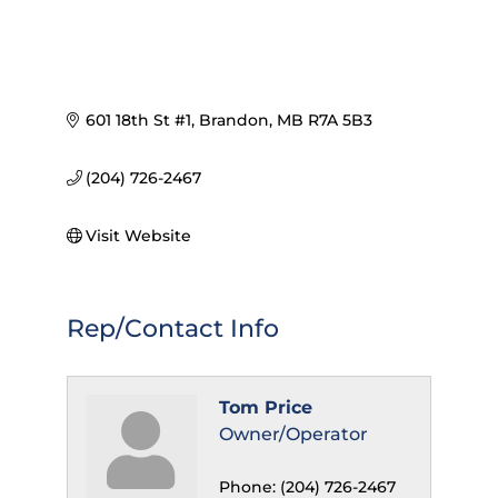
601 18th St #1
Brandon
MB
R7A 5B3
(204) 726-2467
Visit Website
Rep/Contact Info
Tom Price
Owner/Operator
Phone:
(204) 726-2467