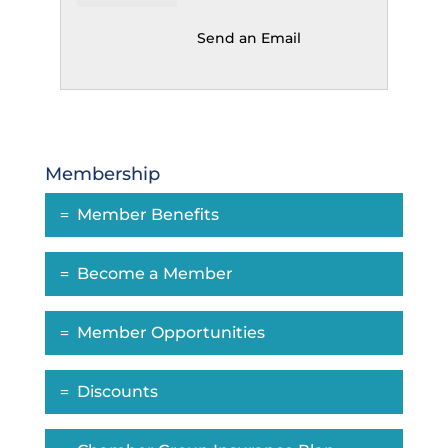
Send an Email
Membership
Member Benefits
Become a Member
Member Opportunities
Discounts