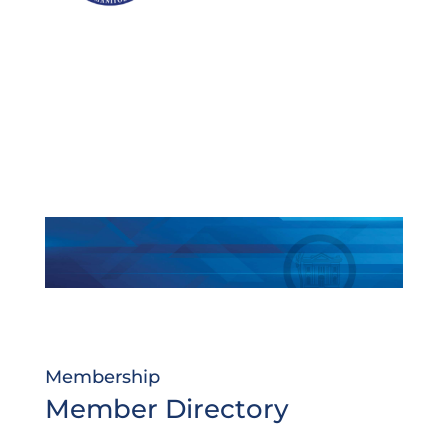
Membership
Member Directory