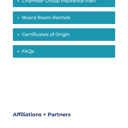
Chamber Group Insurance Plan
Board Room Rentals
Certificates of Origin
FAQs
Affiliations + Partners