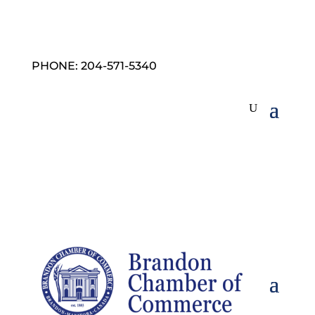
PHONE: 204-571-5340