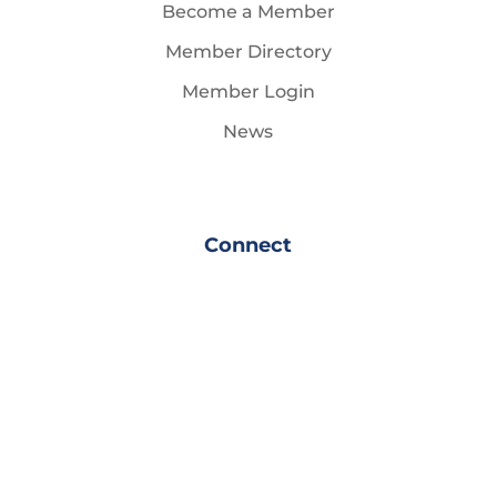
Become a Member
Member Directory
Member Login
News
Connect