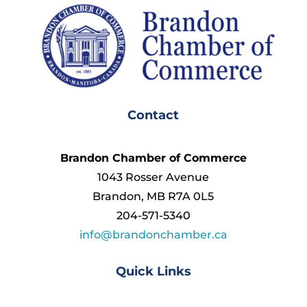
Contact
Brandon Chamber of Commerce
1043 Rosser Avenue
Brandon, MB R7A 0L5
204-571-5340
info@brandonchamber.ca
Quick Links