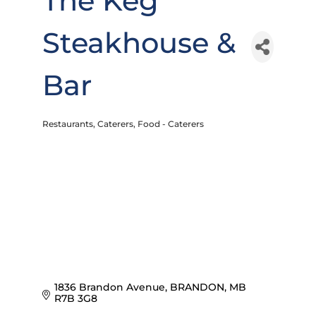
The Keg
Steakhouse &
Bar
Restaurants
Caterers
Food - Caterers
Categories
1836 Brandon Avenue
BRANDON
MB
R7B 3G8