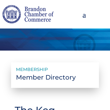
MEMBERSHIP
Member Directory