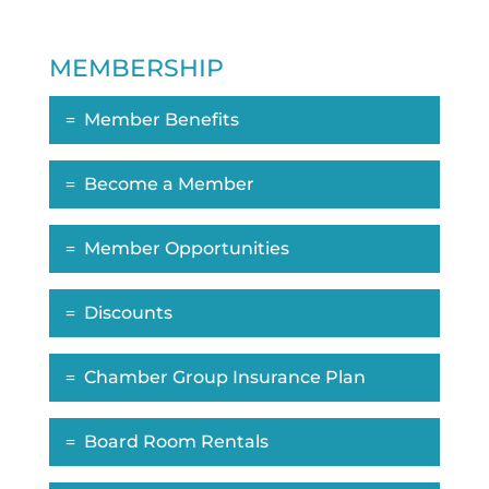
MEMBERSHIP
Member Benefits
Become a Member
Member Opportunities
Discounts
Chamber Group Insurance Plan
Board Room Rentals