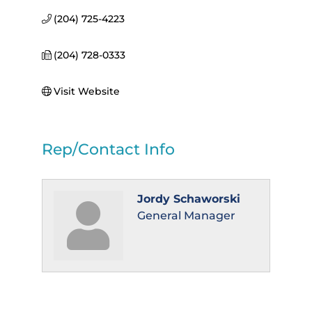
(204) 725-4223
(204) 728-0333
Visit Website
Rep/Contact Info
Jordy Schaworski
General Manager