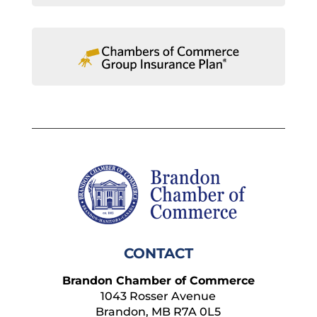
CONTACT
Brandon Chamber of Commerce
1043 Rosser Avenue
Brandon, MB R7A 0L5