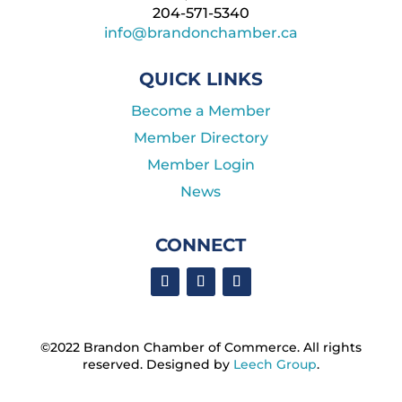
204-571-5340
info@brandonchamber.ca
QUICK LINKS
Become a Member
Member Directory
Member Login
News
CONNECT
©2022 Brandon Chamber of Commerce. ​All rights
reserved. ​Designed by
Leech Group
.