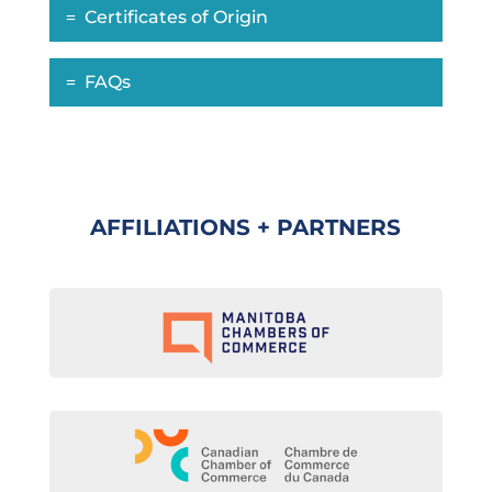
Certificates of Origin
FAQs
AFFILIATIONS + PARTNERS