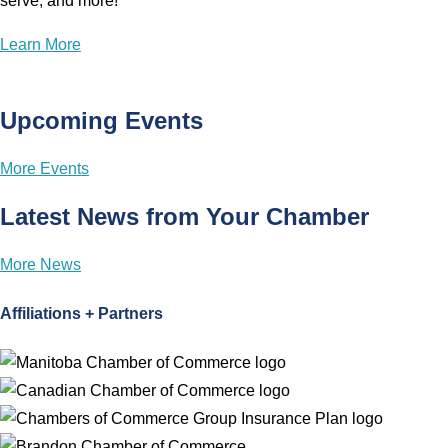
serve, and more!
Learn More
Upcoming Events
More Events
Latest News from Your Chamber
More News
Affiliations + Partners