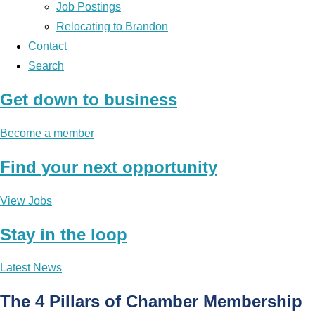
Job Postings
Relocating to Brandon
Contact
Search
Get down to business
Become a member
Find your next opportunity
View Jobs
Stay in the loop
Latest News
The 4 Pillars of Chamber Membership