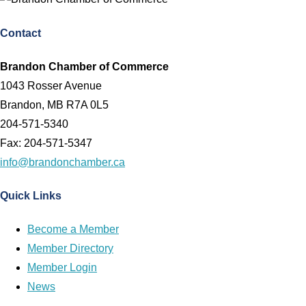
Contact
Brandon Chamber of Commerce
1043 Rosser Avenue
Brandon, MB R7A 0L5
204-571-5340
Fax: 204-571-5347
info@brandonchamber.ca
Quick Links
Become a Member
Member Directory
Member Login
News