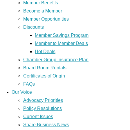
Member Benefits
Become a Member
Member Opportunities
Discounts
Member Savings Program
Member to Member Deals
Hot Deals
Chamber Group Insurance Plan
Board Room Rentals
Certificates of Origin
FAQs
Our Voice
Advocacy Priorities
Policy Resolutions
Current Issues
Share Business News