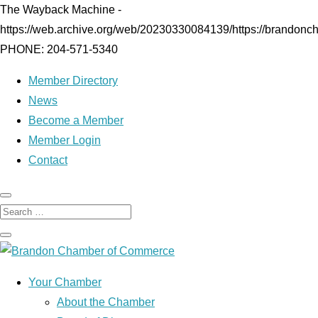
The Wayback Machine -
https://web.archive.org/web/20230330084139/https://brandonc
PHONE: 204-571-5340
Member Directory
News
Become a Member
Member Login
Contact
Your Chamber
About the Chamber