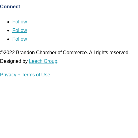
Connect
Follow
Follow
Follow
©2022 Brandon Chamber of Commerce. ​All rights reserved. ​
Designed by
Leech Group
.
Privacy + Terms of Use