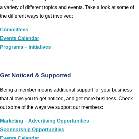
a variety of different topics and events. Take a look at some of
the different ways to get involved:
Committees
Events Calendar
Programs + Initiatives
Get Noticed & Supported
Being a member means additional support for your business
that allows you to get noticed, and get more business. Check
out some of the ways we support our members:
Marketing + Advertising Opportunities
Sponsorship Opportunities
Events Calendar