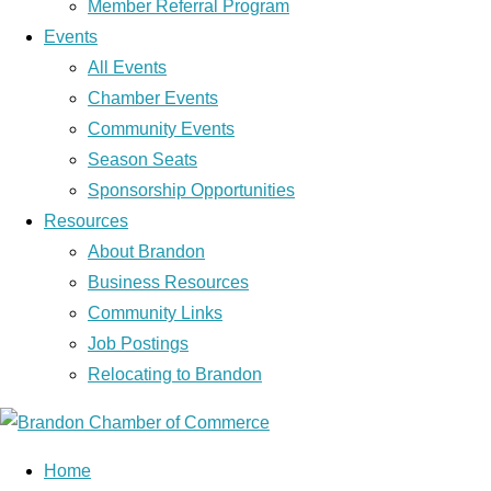
Member Referral Program
Events
All Events
Chamber Events
Community Events
Season Seats
Sponsorship Opportunities
Resources
About Brandon
Business Resources
Community Links
Job Postings
Relocating to Brandon
Home