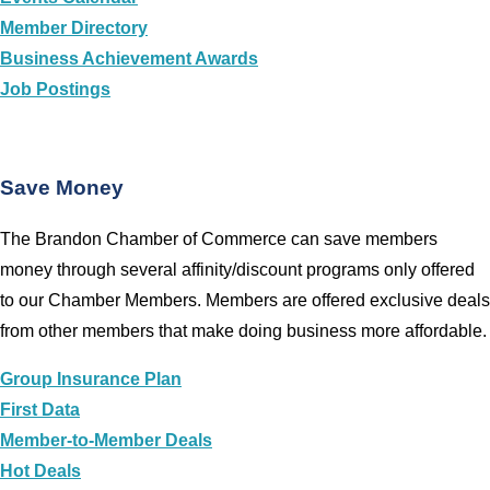
Member Directory
Business Achievement Awards
Job Postings
Save Money
The Brandon Chamber of Commerce can save members
money through several affinity/discount programs only offered
to our Chamber Members. Members are offered exclusive deals
from other members that make doing business more affordable.
Group Insurance Plan
First Data
Member-to-Member Deals
Hot Deals