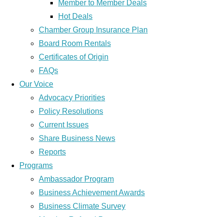
Member to Member Deals
Hot Deals
Chamber Group Insurance Plan
Board Room Rentals
Certificates of Origin
FAQs
Our Voice
Advocacy Priorities
Policy Resolutions
Current Issues
Share Business News
Reports
Programs
Ambassador Program
Business Achievement Awards
Business Climate Survey