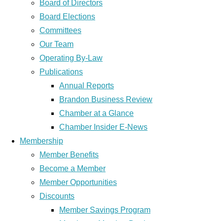
Board of Directors
Board Elections
Committees
Our Team
Operating By-Law
Publications
Annual Reports
Brandon Business Review
Chamber at a Glance
Chamber Insider E-News
Membership
Member Benefits
Become a Member
Member Opportunities
Discounts
Member Savings Program