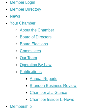
Member Login
Member Directory
News
Your Chamber
About the Chamber
Board of Directors
Board Elections
Committees
Our Team
Operating By-Law
Publications
Annual Reports
Brandon Business Review
Chamber at a Glance
Chamber Insider E-News
Membership