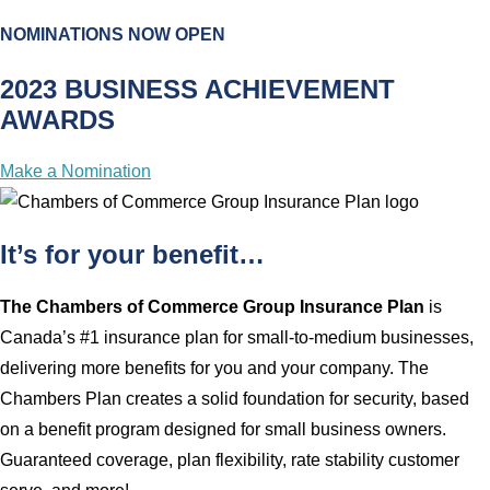
NOMINATIONS NOW OPEN
2023 BUSINESS ACHIEVEMENT
AWARDS
Make a Nomination
It’s for your benefit…
The Chambers of Commerce Group Insurance Plan
is
Canada’s #1 insurance plan for small-to-medium businesses,
delivering more benefits for you and your company. The
Chambers Plan creates a solid foundation for security, based
on a benefit program designed for small business owners.
Guaranteed coverage, plan flexibility, rate stability customer