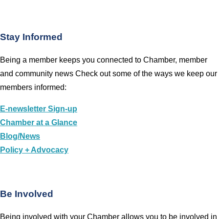
Stay Informed
Being a member keeps you connected to Chamber, member
and community news Check out some of the ways we keep our
members informed:
E-newsletter Sign-up
Chamber at a Glance
Blog/News
Policy + Advocacy
Be Involved
Being involved with your Chamber allows you to be involved in