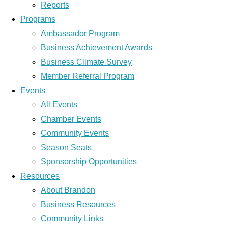
Reports
Programs
Ambassador Program
Business Achievement Awards
Business Climate Survey
Member Referral Program
Events
All Events
Chamber Events
Community Events
Season Seats
Sponsorship Opportunities
Resources
About Brandon
Business Resources
Community Links