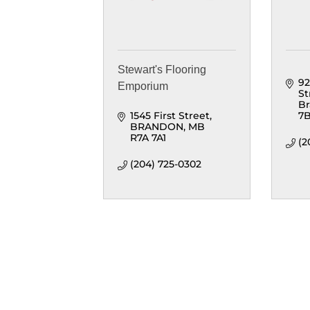
Stewart's Flooring
92
Emporium
St
B
1545 First Street
7
BRANDON
MB
R7A 7A1
(2
(204) 725-0302