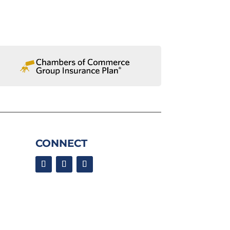
CONNECT