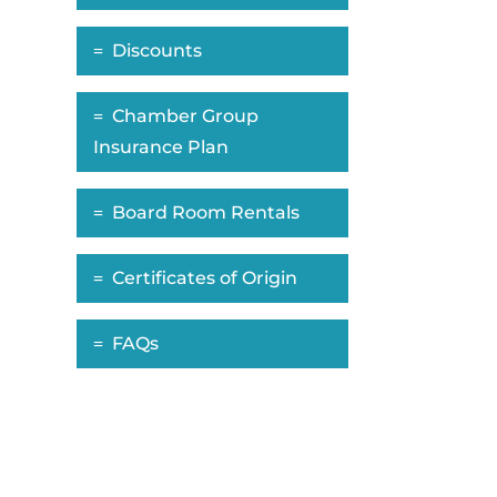
Discounts
Chamber Group
Insurance Plan
Board Room Rentals
Certificates of Origin
FAQs