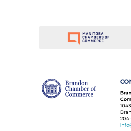
CO
Bra
Com
1043
Bra
204-
inf