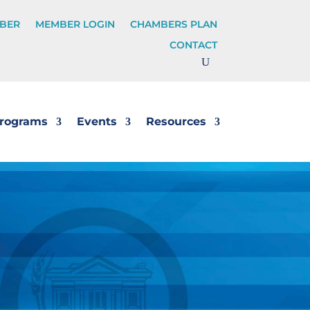
BER
MEMBER LOGIN
CHAMBERS PLAN
CONTACT
rograms
Events
Resources