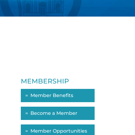
MEMBERSHIP
Member Benefits
ropdown
Become a Member
Member Opportunities