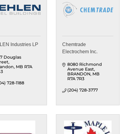
EN Industries LP
Chemtrade
Electrochem Inc.
7 Douglas 
reet
8080 Richmond 
randon
MB
R7A 
Avenue East
B3
BRANDON
MB
R7A 7R3
04) 728-1188
(204) 728-3777