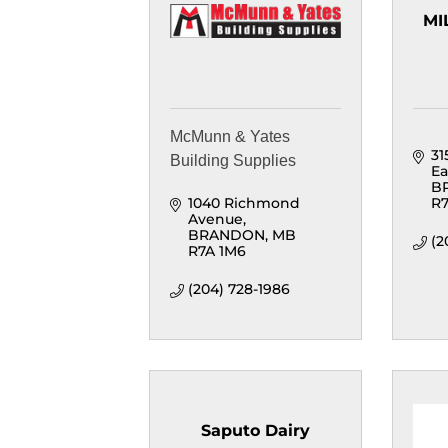
MI
McMunn & Yates
31
Building Supplies
Ea
B
1040 Richmond 
R7
Avenue
BRANDON
MB
(2
R7A 1M6
(204) 728-1986
Saputo Dairy