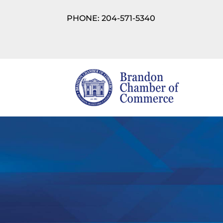
PHONE: 204-571-5340