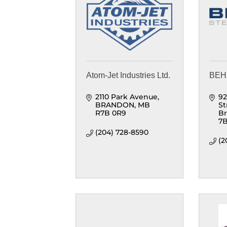
Atom-Jet Industries Ltd.
BEHL
2110 Park Avenue
92
BRANDON
MB
St
R7B 0R9
B
7
(204) 728-8590
(2