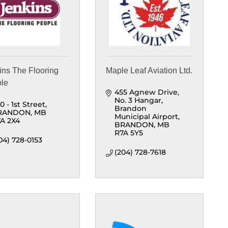
ins The Flooring
Maple Leaf Aviation Ltd.
le
455 Agnew Drive, 
No. 3 Hangar
0 - 1st Street
Brandon 
RANDON
MB
Municipal Airport
A 2X4
BRANDON
MB
R7A 5Y5
04) 728-0153
(204) 728-7618