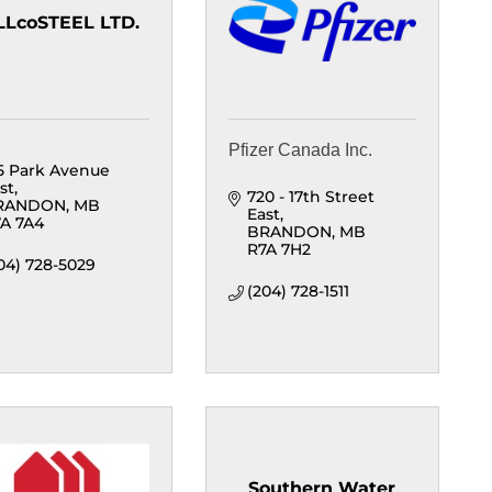
LLcoSTEEL LTD.
Pfizer Canada Inc.
5 Park Avenue 
st
720 - 17th Street 
RANDON
MB
East
A 7A4
BRANDON
MB
R7A 7H2
04) 728-5029
(204) 728-1511
Southern Water