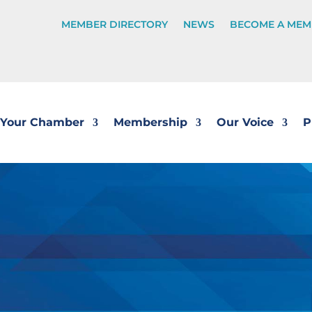
MEMBER DIRECTORY
NEWS
BECOME A MEM
Your Chamber
Membership
Our Voice
P