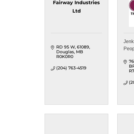
Fairway Industries
Ltd
Jenk
RD 95 W
61089
Peop
Douglas
MB
R0K0R0
76
B
(204) 763-4519
R7
(2