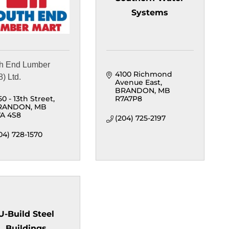
Systems
h End Lumber
4100 Richmond 
) Ltd.
Avenue East
BRANDON
MB
50 - 13th Street
R7A7P8
RANDON
MB
A 4S8
(204) 725-2197
04) 728-1570
U-Build Steel
Buildings