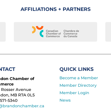
AFFILIATIONS + PARTNERS
NTACT
QUICK LINKS
Become a Member
ndon Chamber of
merce
Member Directory
 Rosser Avenue
Member Login
ndon, MB R7A 0L5
News
571-5340
o@brandonchamber.ca