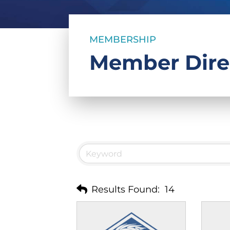
MEMBERSHIP
Member Dire
Results Found:
14