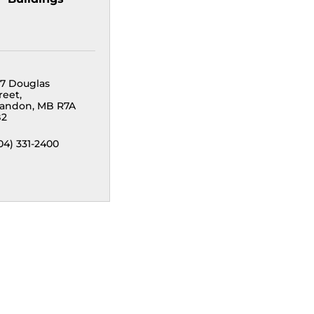
7 Douglas 
reet
randon
MB
R7A 
B2
04) 331-2400