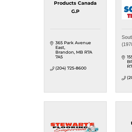
Products Canada
G.P
Sout
365 Park Avenue 
(1978
East
Brandon
MB
R7A 
7A5
15
B
R7
(204) 725-8600
(2