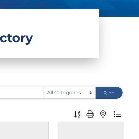
ctory
go
Button group with nested d