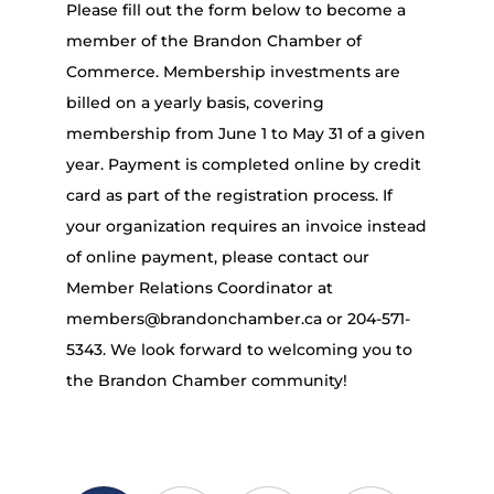
Please fill out the form below to become a
member of the Brandon Chamber of
Commerce. Membership investments are
billed on a yearly basis, covering
membership from June 1 to May 31 of a given
year. Payment is completed online by credit
card as part of the registration process. If
your organization requires an invoice instead
of online payment, please contact our
Member Relations Coordinator at
members@brandonchamber.ca or 204-571-
5343. We look forward to welcoming you to
the Brandon Chamber community!