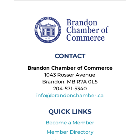
CONTACT
Brandon Chamber of Commerce
1043 Rosser Avenue
Brandon, MB R7A 0L5
204-571-5340
info@brandonchamber.ca
QUICK LINKS
Become a Member
Member Directory