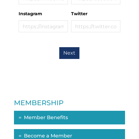
Instagram
Twitter
Next
MEMBERSHIP
Member Benefits
Become a Member