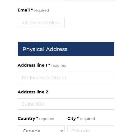
Email
*
required
Physical Address
Address line 1
*
required
Address line 2
Country
*
City
*
required
required