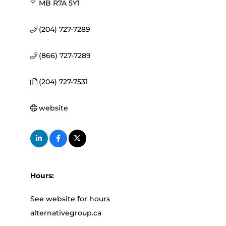
MB
R7A 5Y1
(204) 727-7289
(866) 727-7289
(204) 727-7531
website
Hours:
See website for hours
alternativegroup.ca