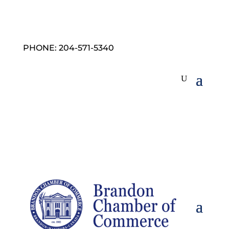
PHONE: 204-571-5340