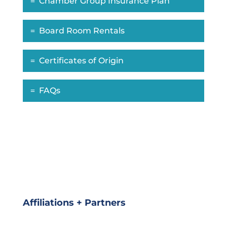
Chamber Group Insurance Plan
Board Room Rentals
Certificates of Origin
FAQs
Affiliations + Partners