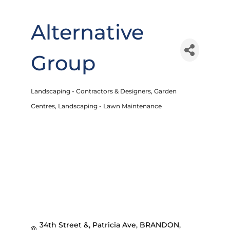
Alternative
Group
Landscaping - Contractors & Designers
Garden
Categories
Centres
Landscaping - Lawn Maintenance
34th Street &, Patricia Ave
BRANDON