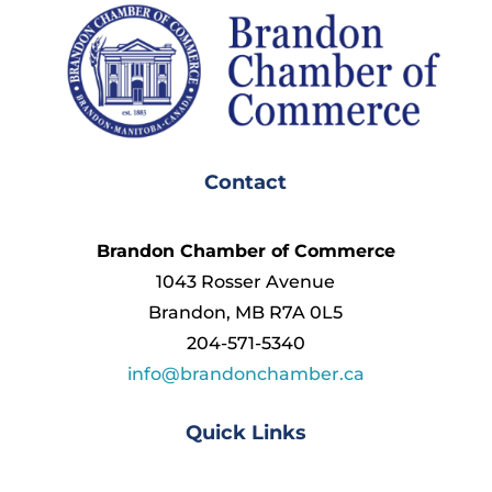
Contact
Brandon Chamber of Commerce
1043 Rosser Avenue
Brandon, MB R7A 0L5
204-571-5340
info@brandonchamber.ca
Quick Links