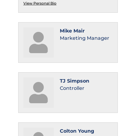
View Personal Bio
Mike Mair
Marketing Manager
TJ Simpson
Controller
Colton Young