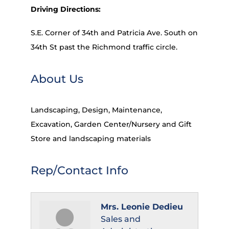
Driving Directions:
S.E. Corner of 34th and Patricia Ave. South on
34th St past the Richmond traffic circle.
About Us
Landscaping, Design, Maintenance,
Excavation, Garden Center/Nursery and Gift
Store and landscaping materials
Rep/Contact Info
Mrs. Leonie Dedieu
Sales and