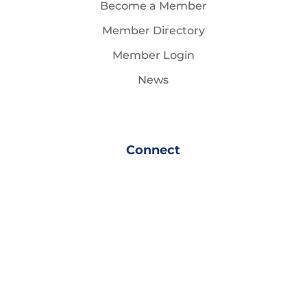
Become a Member
Member Directory
Member Login
News
Connect