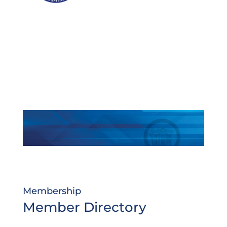
Membership
Member Directory