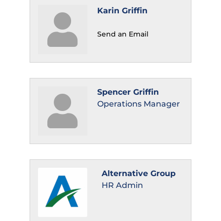
Karin Griffin
Send an Email
Spencer Griffin
Operations Manager
Alternative Group
HR Admin