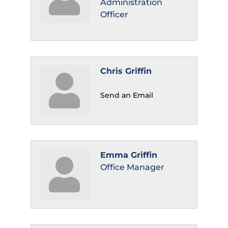
Administration
Officer
Chris Griffin
Send an Email
Emma Griffin
Office Manager