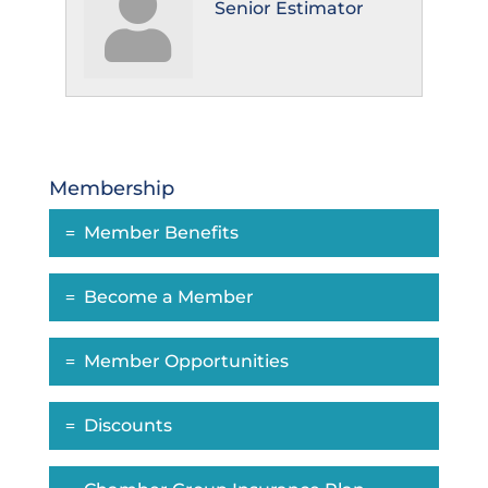
Senior Estimator
Membership
Member Benefits
Become a Member
Member Opportunities
Discounts