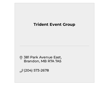
Trident Event Group
381 Park Avenue East
Brandon
MB
R7A 7A5
(204) 573-2678