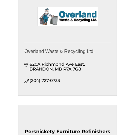
Overland Waste & Recycling Ltd.
620A Richmond Ave East
BRANDON
MB
R7A 7G8
(204) 727-0733
Persnickety Furniture Refinishers