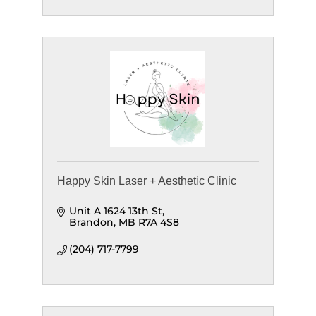
Happy Skin Laser + Aesthetic Clinic
Unit A 1624 13th St
Brandon
MB
R7A 4S8
(204) 717-7799