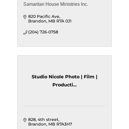
Samaritan House Ministries Inc.
820 Pacific Ave
Brandon
MB
R7A 0J1
(204) 726-0758
Studio Nicole Photo | Film |
Producti...
828, 4th street
Brandon
MB
R7A3H7