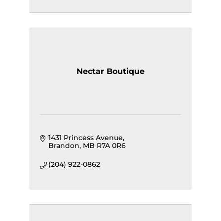
Nectar Boutique
1431 Princess Avenue
Brandon
MB
R7A 0R6
(204) 922-0862