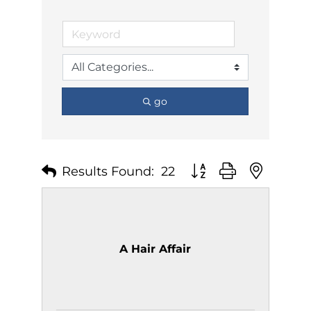
go
Results Found:
22
Button group with nest
A Hair Affair