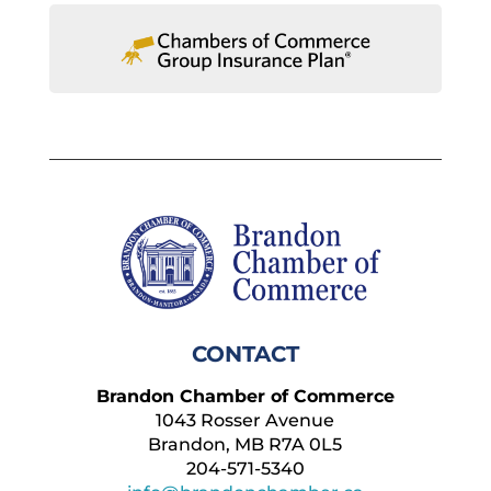
CONTACT
Brandon Chamber of Commerce
1043 Rosser Avenue
Brandon, MB R7A 0L5
204-571-5340