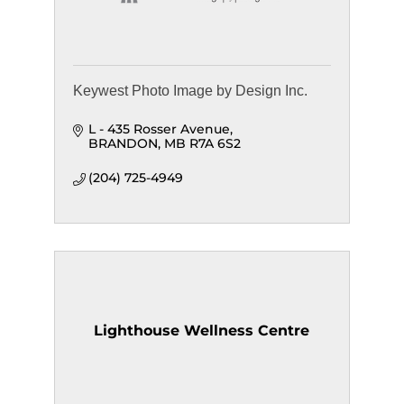
Keywest Photo Image by Design Inc.
L - 435 Rosser Avenue
BRANDON
MB
R7A 6S2
(204) 725-4949
Lighthouse Wellness Centre