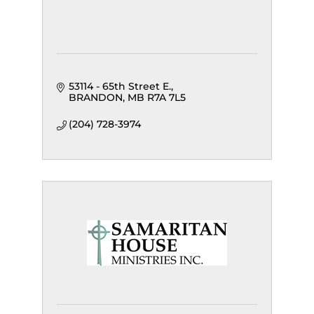
53114 - 65th Street E.
BRANDON
MB
R7A 7L5
(204) 728-3974