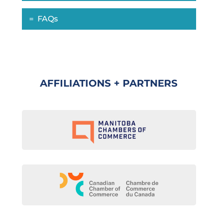
FAQs
AFFILIATIONS + PARTNERS