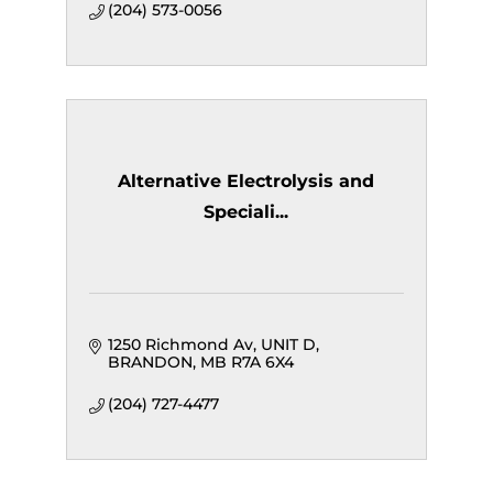
(204) 573-0056
Alternative Electrolysis and
Speciali...
1250 Richmond Av
UNIT D
BRANDON
MB
R7A 6X4
(204) 727-4477