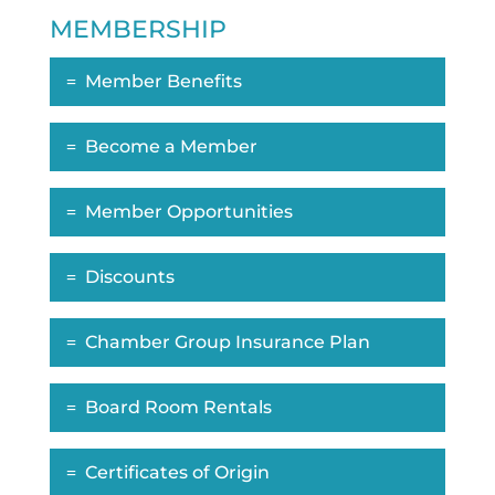
MEMBERSHIP
Member Benefits
Become a Member
Member Opportunities
Discounts
Chamber Group Insurance Plan
Board Room Rentals
Certificates of Origin