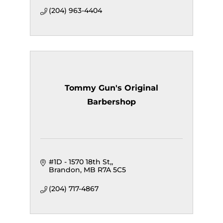
(204) 963-4404
Tommy Gun's Original
Barbershop
#1D - 1570 18th St,
Brandon
MB
R7A 5C5
(204) 717-4867