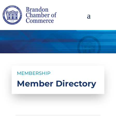
MEMBERSHIP
Member Directory