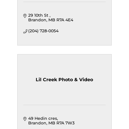
29 10th St 
Brandon
MB
R7A 4E4
(204) 728-0054
Lil Creek Photo & Video
49 Hedin cres
Brandon
MB
R7A 7W3