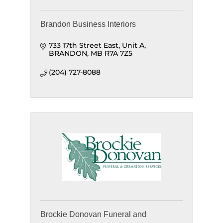
Brandon Business Interiors
733 17th Street East
Unit A
BRANDON
MB
R7A 7Z5
(204) 727-8088
Brockie Donovan Funeral and