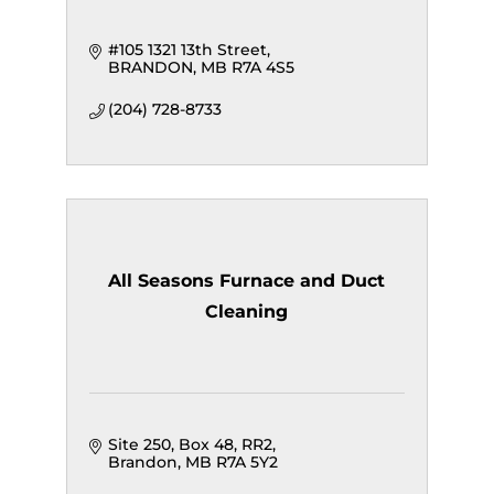
#105 1321 13th Street
BRANDON
MB
R7A 4S5
(204) 728-8733
All Seasons Furnace and Duct
Cleaning
Site 250, Box 48, RR2
Brandon
MB
R7A 5Y2