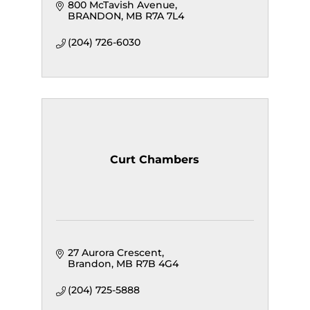
800 McTavish Avenue
BRANDON
MB
R7A 7L4
(204) 726-6030
Curt Chambers
27 Aurora Crescent
Brandon
MB
R7B 4G4
(204) 725-5888