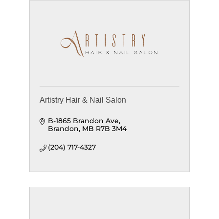
Artistry Hair & Nail Salon
B-1865 Brandon Ave
Brandon
MB
R7B 3M4
(204) 717-4327