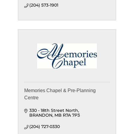
(204) 573-1901
Memories Chapel & Pre-Planning
Centre
330 - 18th Street North
BRANDON
MB
R7A 7P3
(204) 727-0330