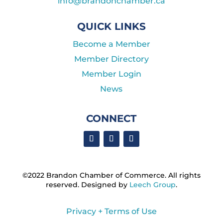
info@brandonchamber.ca
QUICK LINKS
Become a Member
Member Directory
Member Login
News
CONNECT
©2022 Brandon Chamber of Commerce. ​All rights
reserved. ​Designed by
Leech Group
.
Privacy + Terms of Use