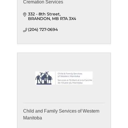
Cremation Services
332 - 8th Street
BRANDON
MB
R7A 3X4
(204) 727-0694
Child and Family Services of Western
Manitoba