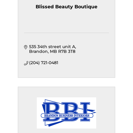
Blissed Beauty Boutique
535 34th street unit A
Brandon
MB
R7B 3T8
(204) 721-0481