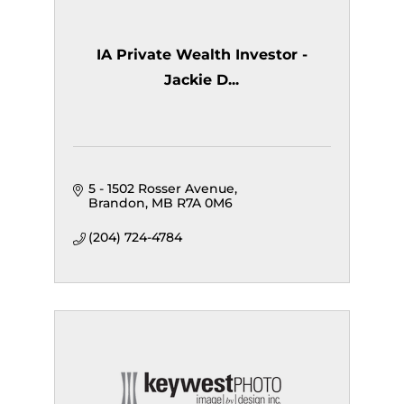
IA Private Wealth Investor -
Jackie D...
5 - 1502 Rosser Avenue
Brandon
MB
R7A 0M6
(204) 724-4784