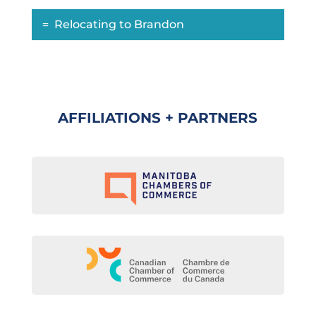
Relocating to Brandon
AFFILIATIONS + PARTNERS