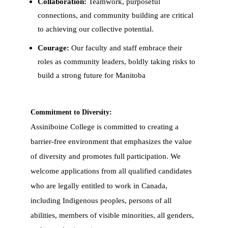
Collaboration:
Teamwork, purposeful
connections, and community building are critical
to achieving our collective potential.
Courage:
Our faculty and staff embrace their
roles as community leaders, boldly taking risks to
build a strong future for Manitoba
Commitment to Diversity:
Assiniboine College is committed to creating a
barrier-free environment that emphasizes the value
of diversity and promotes full participation. We
welcome applications from all qualified candidates
who are legally entitled to work in Canada,
including Indigenous peoples, persons of all
abilities, members of visible minorities, all genders,