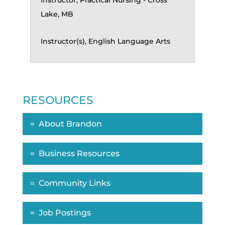
Instructor, Practical Nursing - Cross
Lake, MB
Instructor(s), English Language Arts
RESOURCES
About Brandon
Business Resources
Community Links
Job Postings