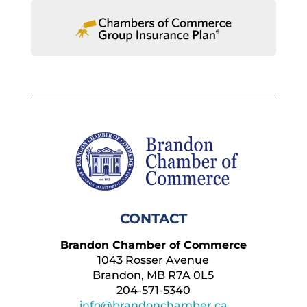
CONTACT
Brandon Chamber of Commerce
1043 Rosser Avenue
Brandon, MB R7A 0L5
204-571-5340
info@brandonchamber.ca