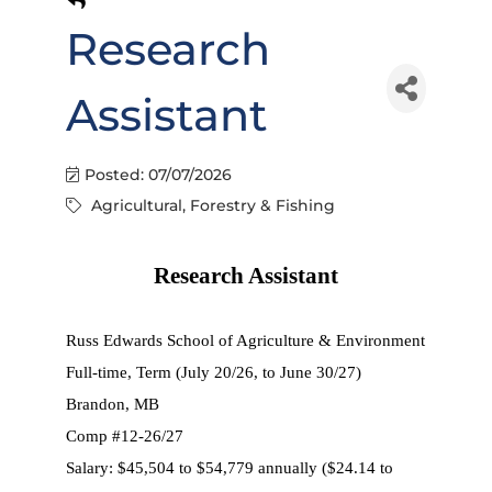
Research
Assistant
Posted: 07/07/2026
Agricultural, Forestry & Fishing
Research Assistant
Russ Edwards School of Agriculture & Environment
Full-time, Term (July 20/26, to June 30/27)
Brandon, MB
Comp #12-26/27
Salary: $45,504 to $54,779 annually ($24.14 to