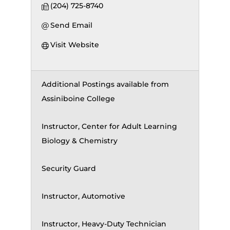
(204) 725-8740
Send Email
Visit Website
Additional Postings available from
Assiniboine College
Instructor, Center for Adult Learning
Biology & Chemistry
Security Guard
Instructor, Automotive
Instructor, Heavy-Duty Technician