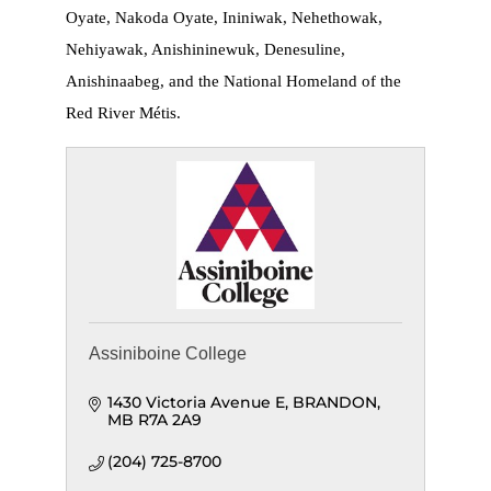
Oyate, Nakoda Oyate, Ininiwak, Nehethowak,
Nehiyawak, Anishininewuk, Denesuline,
Anishinaabeg, and the National Homeland of the
Red River Métis.
Assiniboine College
1430 Victoria Avenue E
BRANDON
MB
R7A 2A9
(204) 725-8700