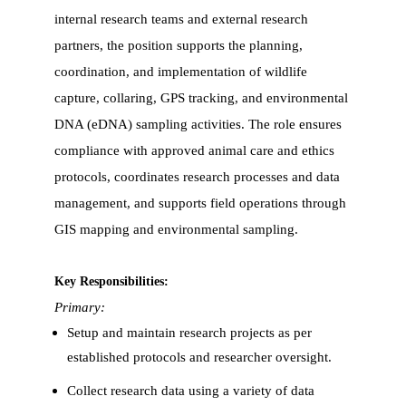
internal research teams and external research
partners, the position supports the planning,
coordination, and implementation of wildlife
capture, collaring, GPS tracking, and environmental
DNA (eDNA) sampling activities. The role ensures
compliance with approved animal care and ethics
protocols, coordinates research processes and data
management, and supports field operations through
GIS mapping and environmental sampling.
Key Responsibilities:
Primary:
Setup and maintain research projects as per
established protocols and researcher oversight.
Collect research data using a variety of data