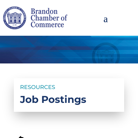
RESOURCES
Job Postings