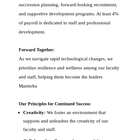
succession planning, forward-looking recruitment,
and supportive development programs. At least 4%
of payroll is dedicated to staff and professional
development.
Forward Together:
As we navigate rapid technological changes, we
prioritize resilience and wellness among our faculty
and staff, helping them become the leaders
Manitoba
Our Principles for Continued Success:
Creativity:
We foster an environment that
supports and unleashes the creativity of our
faculty and staff.