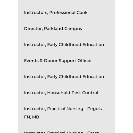
Instructors, Professional Cook
Director, Parkland Campus
Instructor, Early Childhood Education
Events & Donor Support Officer
Instructor, Early Childhood Education
Instructor, Household Pest Control
Instructor, Practical Nursing - Peguis
FN, MB