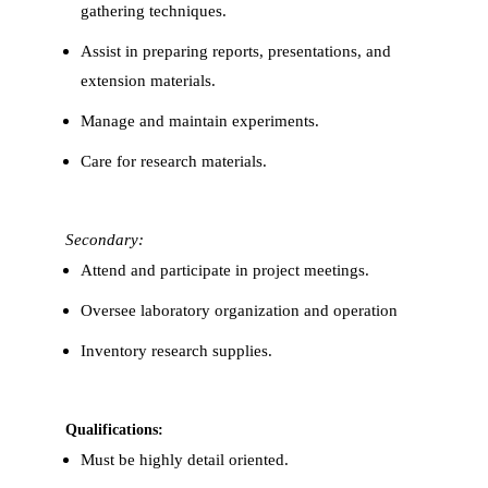
gathering techniques.
Assist in preparing reports, presentations, and
extension materials.
Manage and maintain experiments.
Care for research materials.
Secondary:
Attend and participate in project meetings.
Oversee laboratory organization and operation
Inventory research supplies.
Qualifications:
Must be highly detail oriented.