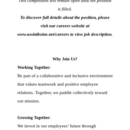
This competition will remain open until the position
is filled.
To discover full details about the position, please
visit our careers website at
www.assiniboine.net/careers
to view job description.
Why Join Us?
Working Together:
Be part of a collaborative and inclusive environment
that values teamwork and positive employee
relations. Together, we paddle collectively toward
our mission.
Growing Together:
We invest in our employees’ future through