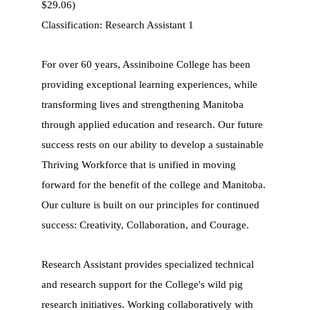
$29.06)
Classification: Research Assistant 1
For over 60 years, Assiniboine College has been
providing exceptional learning experiences, while
transforming lives and strengthening Manitoba
through applied education and research. Our future
success rests on our ability to develop a sustainable
Thriving Workforce that is unified in moving
forward for the benefit of the college and Manitoba.
Our culture is built on our principles for continued
success: Creativity, Collaboration, and Courage.
Research Assistant provides specialized technical
and research support for the College's wild pig
research initiatives. Working collaboratively with