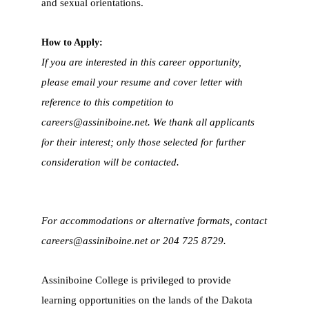
and sexual orientations.
How to Apply:
If you are interested in this career opportunity,
please email your resume and cover letter with
reference to this competition to
careers@assiniboine.net
. We thank all applicants
for their interest; only those selected for further
consideration will be contacted.
For accommodations or alternative formats, contact
careers@assiniboine.net
or 204 725 8729.
Assiniboine College is privileged to provide
learning opportunities on the lands of the Dakota