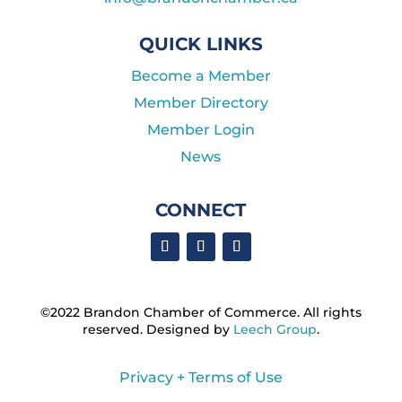
QUICK LINKS
Become a Member
Member Directory
Member Login
News
CONNECT
©2022 Brandon Chamber of Commerce. ​All rights
reserved. ​Designed by
Leech Group
.
Privacy + Terms of Use