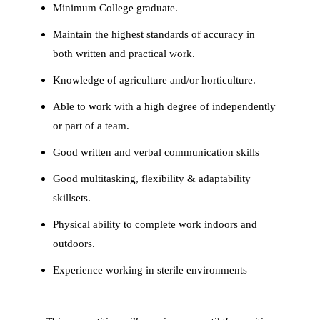
Minimum College graduate.
Maintain the highest standards of accuracy in
both written and practical work.
Knowledge of agriculture and/or horticulture.
Able to work with a high degree of independently
or part of a team.
Good written and verbal communication skills
Good multitasking, flexibility & adaptability
skillsets.
Physical ability to complete work indoors and
outdoors.
Experience working in sterile environments