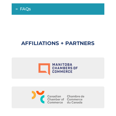
FAQs
AFFILIATIONS + PARTNERS