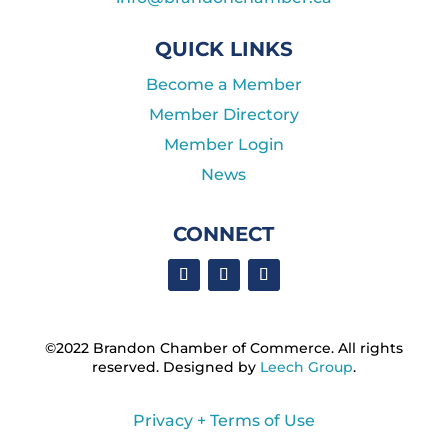
QUICK LINKS
Become a Member
Member Directory
Member Login
News
CONNECT
©2022 Brandon Chamber of Commerce. ​All rights
reserved. ​Designed by
Leech Group
.
Privacy + Terms of Use