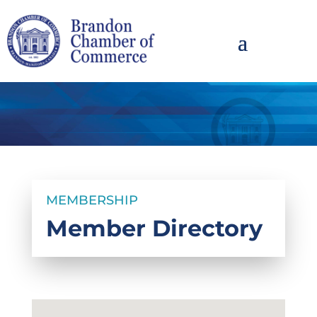
MEMBERSHIP
Member Directory