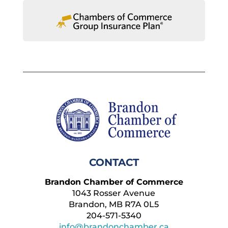
CONTACT
Brandon Chamber of Commerce
1043 Rosser Avenue
Brandon, MB R7A 0L5
204-571-5340
info@brandonchamber.ca