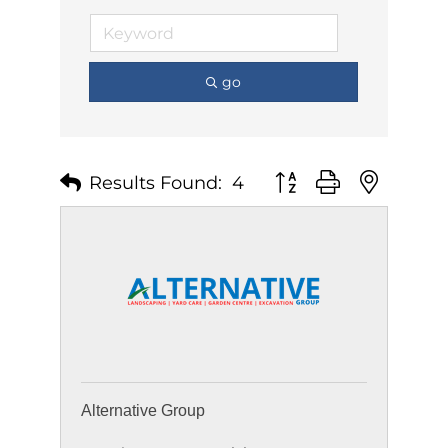
go
Results Found:
4
Button group with nest
Alternative Group