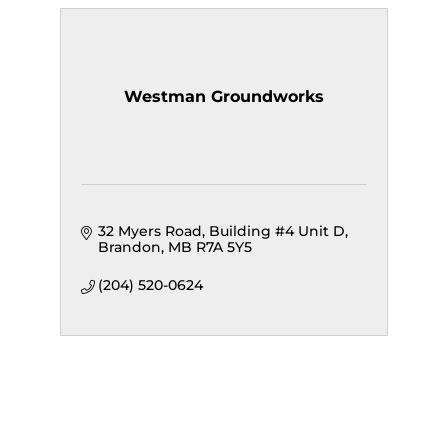
Westman Groundworks
32 Myers Road
Building #4 Unit D
Brandon
MB
R7A 5Y5 
(204) 520-0624