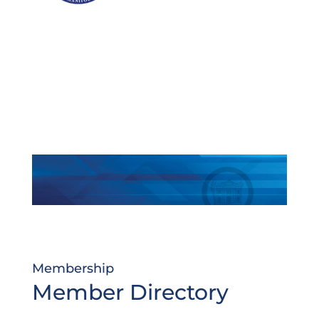
Membership
Member Directory