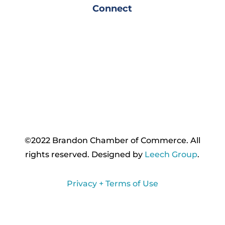
Connect
©2022 Brandon Chamber of Commerce. ​All
rights reserved. ​Designed by
Leech Group
.
Privacy + Terms of Use