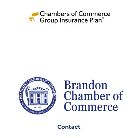
Contact