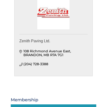
Zenith Paving Ltd.
108 Richmond Avenue East
BRANDON
MB
R7A 7G1
(204) 728-3388
Membership