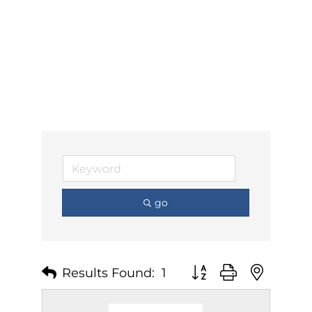
go
Results Found:
1
Button group with nest