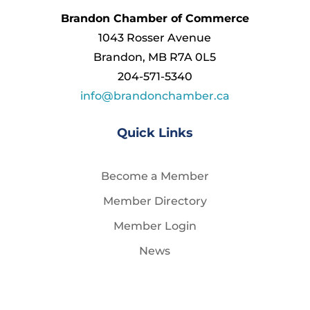
Brandon Chamber of Commerce
1043 Rosser Avenue
Brandon, MB R7A 0L5
204-571-5340
info@brandonchamber.ca
Quick Links
Become a Member
Member Directory
Member Login
News