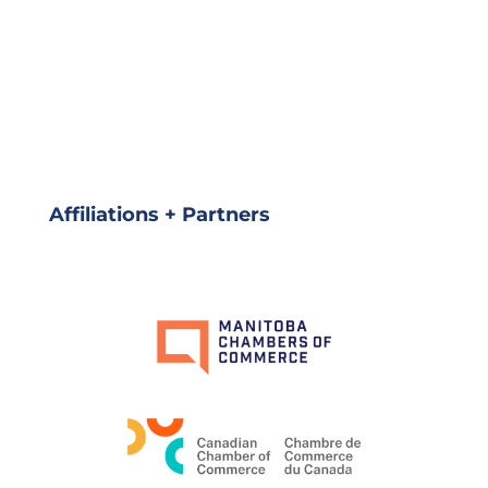
Affiliations + Partners