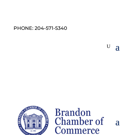
PHONE: 204-571-5340