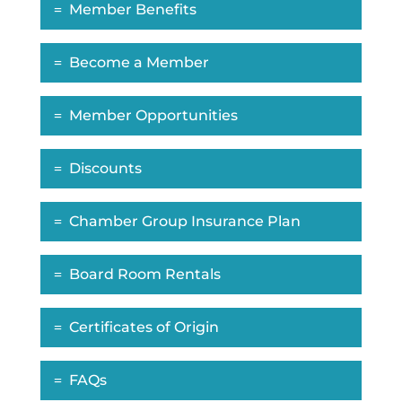
Member Benefits
Become a Member
Member Opportunities
Discounts
Chamber Group Insurance Plan
Board Room Rentals
Certificates of Origin
FAQs