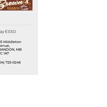
Way ESSO
15 Middleton 
venue
RANDON
MB
C 1A7
04) 725-0246