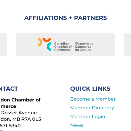
AFFILIATIONS + PARTNERS
NTACT
QUICK LINKS
Become a Member
ndon Chamber of
merce
Member Directory
 Rosser Avenue
Member Login
ndon, MB R7A 0L5
News
571-5340