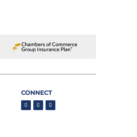
CONNECT