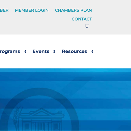
BER
MEMBER LOGIN
CHAMBERS PLAN
CONTACT
rograms
Events
Resources