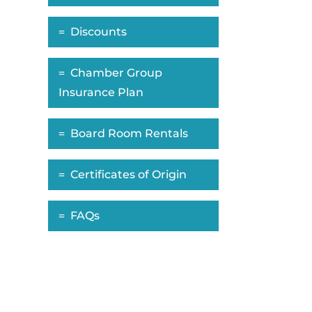
Discounts
Chamber Group
Insurance Plan
Board Room Rentals
Certificates of Origin
FAQs
ropdown