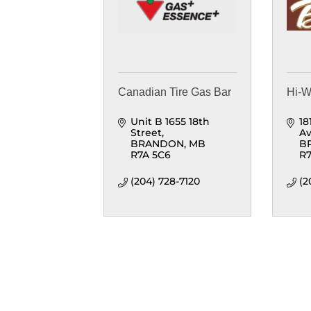
Canadian Tire Gas Bar
Hi-
Unit B 1655 18th 
18
Street
A
BRANDON
MB
B
R7A 5C6
R7
(204) 728-7120
(2