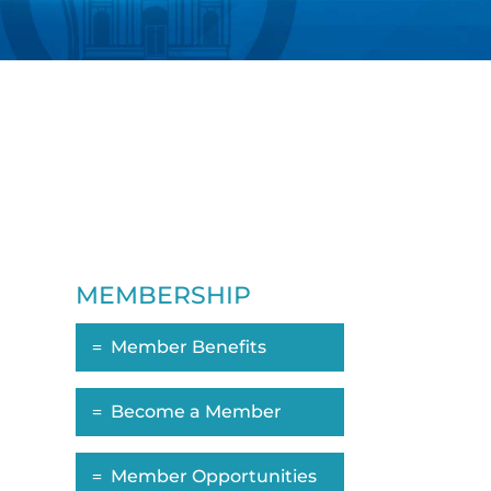
MEMBERSHIP
Member Benefits
Become a Member
Member Opportunities