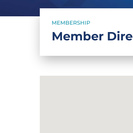
MEMBERSHIP
Member Dire