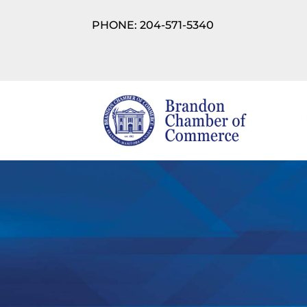
PHONE: 204-571-5340