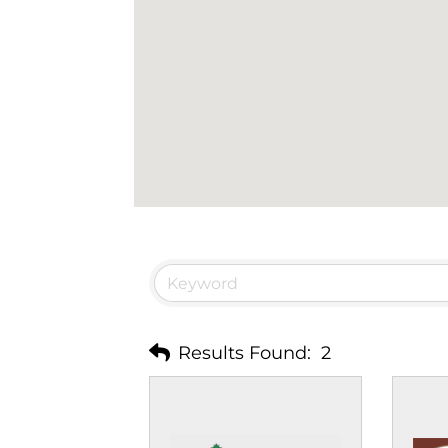
Results Found:
2