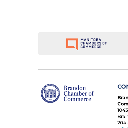
CO
Bra
Com
1043
Bra
204-