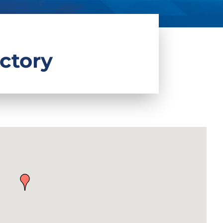
ctory