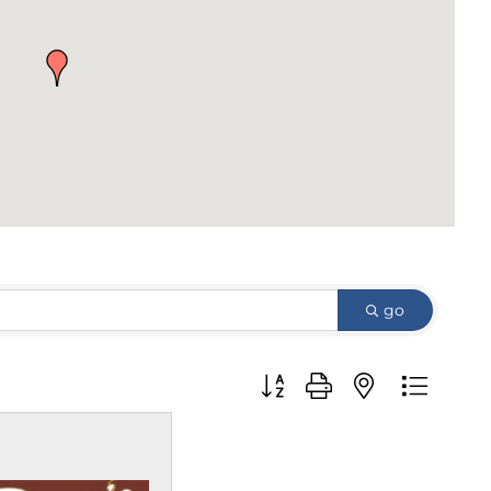
go
Button group with nested d