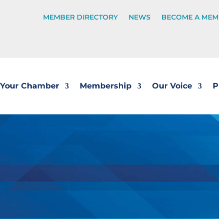
MEMBER DIRECTORY
NEWS
BECOME A MEM
Your Chamber
Membership
Our Voice
P