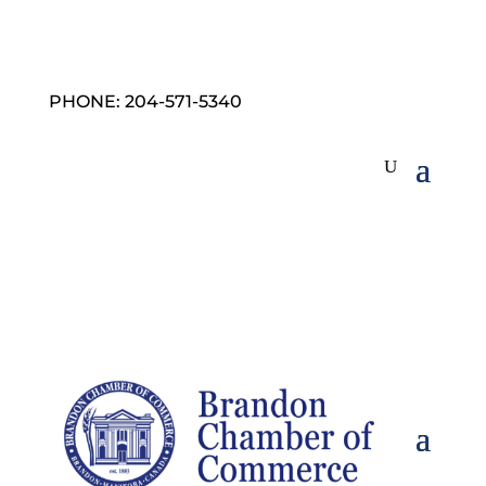
PHONE: 204-571-5340