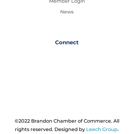
Member Login
News
Connect
©2022 Brandon Chamber of Commerce. ​All
rights reserved. ​Designed by
Leech Group
.