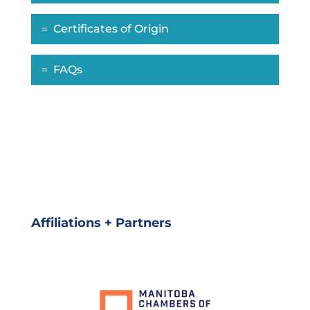
Certificates of Origin
FAQs
Affiliations + Partners