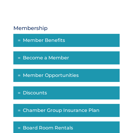
Membership
Member Benefits
Become a Member
Member Opportunities
Discounts
Chamber Group Insurance Plan
Board Room Rentals