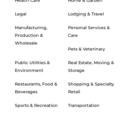
Health Care
Home & Garden
Legal
Lodging & Travel
Manufacturing,
Personal Services &
Production &
Care
Wholesale
Pets & Veterinary
Public Utilities &
Real Estate, Moving &
Environment
Storage
Restaurants, Food &
Shopping & Specialty
Beverages
Retail
Sports & Recreation
Transportation