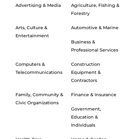
Advertising & Media
Agriculture, Fishing &
Forestry
Arts, Culture &
Automotive & Marine
Entertainment
Business &
Professional Services
Computers &
Construction
Telecommunications
Equipment &
Contractors
Family, Community &
Finance & Insurance
Civic Organizations
Government,
Education &
Individuals