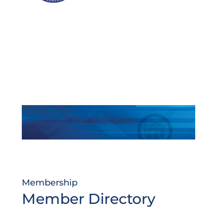
Membership
Member Directory