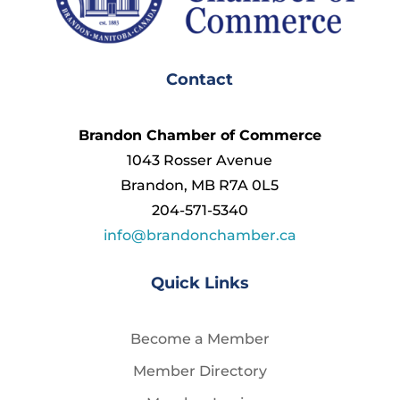
Contact
Brandon Chamber of Commerce
1043 Rosser Avenue
Brandon, MB R7A 0L5
204-571-5340
info@brandonchamber.ca
Quick Links
Become a Member
Member Directory