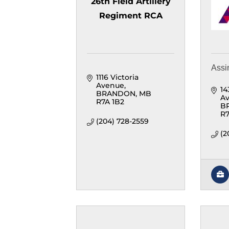
26th Field Artillery
Regiment RCA
Assi
1116 Victoria 
Avenue
14
BRANDON
MB
Av
R7A 1B2
B
R7
(204) 728-2559
(2