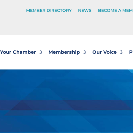
MEMBER DIRECTORY
NEWS
BECOME A MEM
Your Chamber
Membership
Our Voice
P