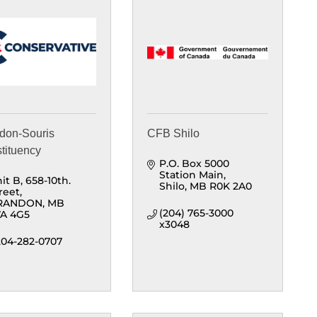
don-Souris
CFB Shilo
tituency
P.O. Box 5000 
Station Main
it B
658-10th. 
Shilo
MB
R0K 2A0
reet
RANDON
MB
(204) 765-3000 
A 4G5
x3048
204-282-0707