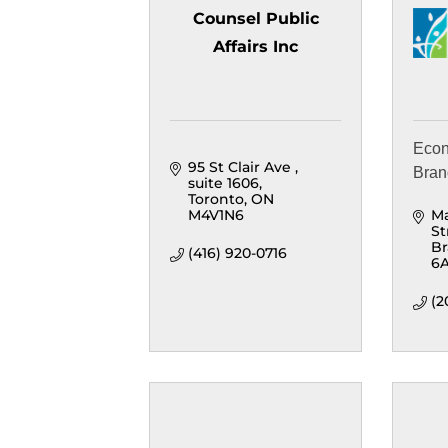
Counsel Public
Affairs Inc
Econ
95 St Clair Ave 
Bra
suite 1606
Toronto
ON
M4V1N6
Ma
St
B
(416) 920-0716
6
(2