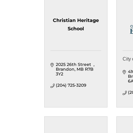
Christian Heritage
School
City
2025 26th Street  
Brandon
MB
R7B 
41
3Y2
B
6
(204) 725-3209
(2