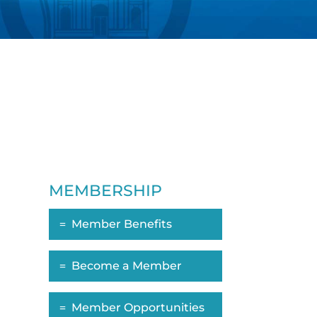
MEMBERSHIP
Member Benefits
Become a Member
Member Opportunities