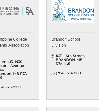
niboine College
Brandon School
ents' Association
Division
1031 - 6th Street
BRANDON
MB
om 413, 1430 
R7A 4K5
ctoria Avenue 
st
(204) 729-3100
randon
MB
R7A 
A9
04) 725-8710