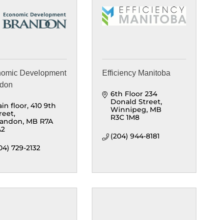
omic Development
Efficiency Manitoba
ndon
6th Floor 234 
Donald Street
in floor
410 9th 
Winnipeg
MB
reet
R3C 1M8
randon
MB
R7A 
A2
(204) 944-8181
04) 729-2132