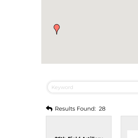
Results Found:
28