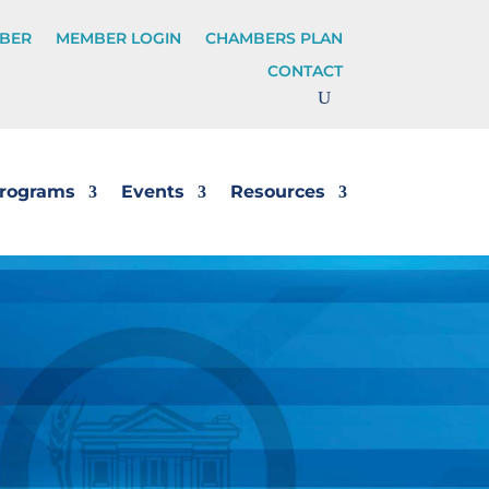
BER
MEMBER LOGIN
CHAMBERS PLAN
CONTACT
rograms
Events
Resources