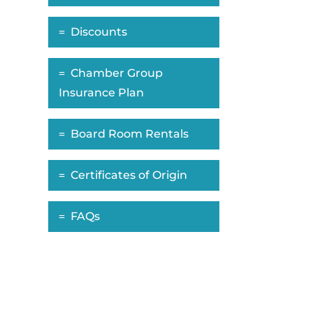
Discounts
Chamber Group
Insurance Plan
Board Room Rentals
Certificates of Origin
FAQs
ropdown