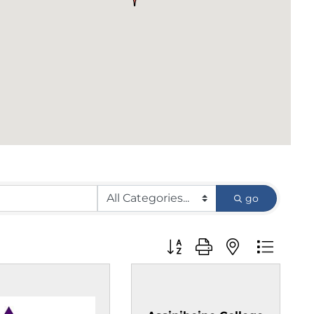
go
Button group with nested d