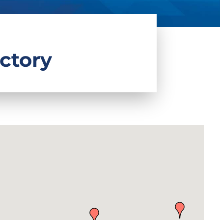
ctory