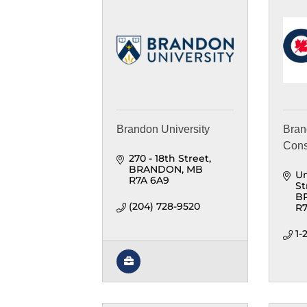
Brandon University
Bran
Cons
270 - 18th Street
BRANDON
MB
Un
R7A 6A9
St
B
(204) 728-9520
R7
1-