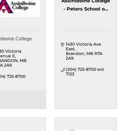
Assiniboine College
- Peters School o...
niboine College
1430 Victoria Ave 
East
30 Victoria 
Brandon
MB
R7A 
enue E
2A9
RANDON
MB
A 2A9
(204) 725-8700 ext 
7123
04) 725-8700