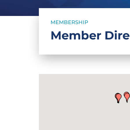
MEMBERSHIP
Member Dire