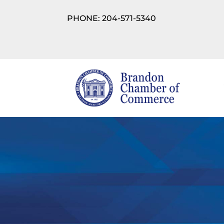
PHONE: 204-571-5340