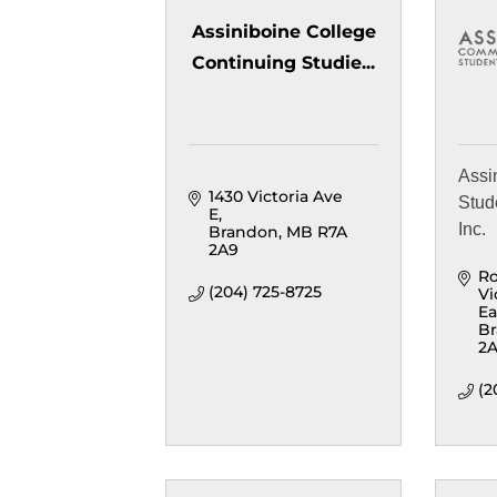
Assiniboine College
Continuing Studie...
Assi
1430 Victoria Ave 
Stud
E
Inc.
Brandon
MB
R7A 
2A9
Ro
(204) 725-8725
Vi
Ea
B
2
(2