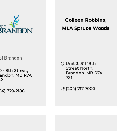
Colleen Robbins,
MLA Spruce Woods
 of Brandon
Unit 3, 811 18th 
Street North
0 - 9th Street
Brandon
MB
R7A 
randon
MB
R7A 
7S1
A2
(204) 717-7000
04) 729-2186