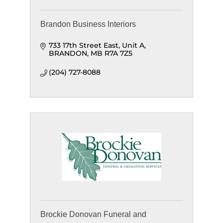
Brandon Business Interiors
733 17th Street East
Unit A
BRANDON
MB
R7A 7Z5
(204) 727-8088
Brockie Donovan Funeral and