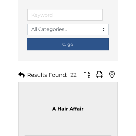
go
Results Found:
22
Button group with nest
A Hair Affair