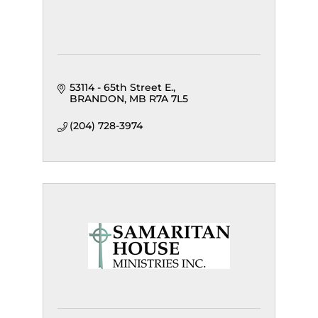
53114 - 65th Street E.
BRANDON
MB
R7A 7L5
(204) 728-3974