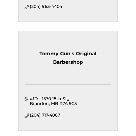
(204) 963-4404
Tommy Gun's Original
Barbershop
#1D - 1570 18th St,
Brandon
MB
R7A 5C5
(204) 717-4867