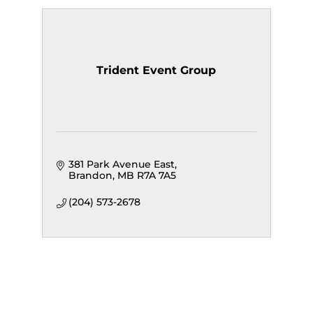
Trident Event Group
381 Park Avenue East
Brandon
MB
R7A 7A5
(204) 573-2678