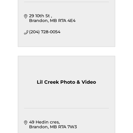
29 10th St 
Brandon
MB
R7A 4E4
(204) 728-0054
Lil Creek Photo & Video
49 Hedin cres
Brandon
MB
R7A 7W3