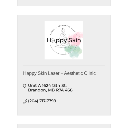
Happy Skin Laser + Aesthetic Clinic
Unit A 1624 13th St
Brandon
MB
R7A 4S8
(204) 717-7799