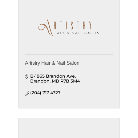
Artistry Hair & Nail Salon
B-1865 Brandon Ave
Brandon
MB
R7B 3M4
(204) 717-4327