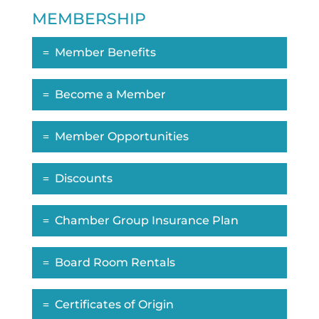
MEMBERSHIP
Member Benefits
Become a Member
Member Opportunities
Discounts
Chamber Group Insurance Plan
Board Room Rentals
Certificates of Origin