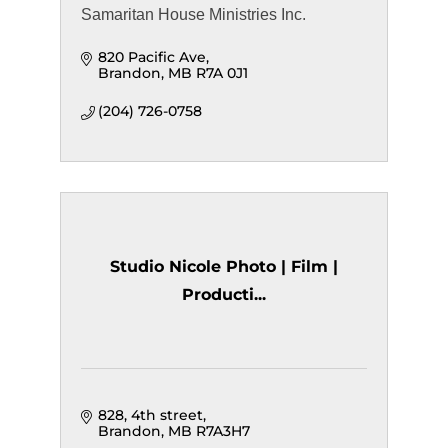
Samaritan House Ministries Inc.
820 Pacific Ave
Brandon
MB
R7A 0J1
(204) 726-0758
Studio Nicole Photo | Film |
Producti...
828, 4th street
Brandon
MB
R7A3H7