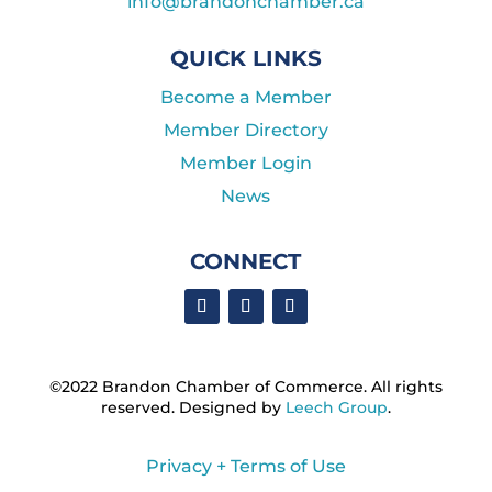
info@brandonchamber.ca
QUICK LINKS
Become a Member
Member Directory
Member Login
News
CONNECT
©2022 Brandon Chamber of Commerce. ​All rights
reserved. ​Designed by
Leech Group
.
Privacy + Terms of Use