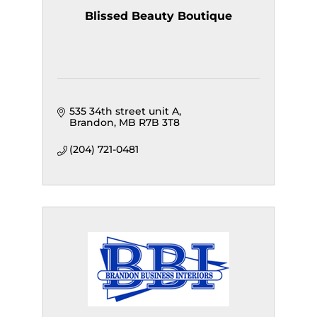
Blissed Beauty Boutique
535 34th street unit A
Brandon
MB
R7B 3T8
(204) 721-0481