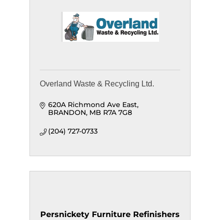
Overland Waste & Recycling Ltd.
620A Richmond Ave East
BRANDON
MB
R7A 7G8
(204) 727-0733
Persnickety Furniture Refinishers