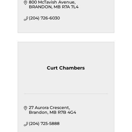
800 McTavish Avenue
BRANDON
MB
R7A 7L4
(204) 726-6030
Curt Chambers
27 Aurora Crescent
Brandon
MB
R7B 4G4
(204) 725-5888