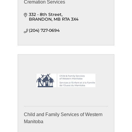
Cremation Services
332 - 8th Street
BRANDON
MB
R7A 3X4
(204) 727-0694
Child and Family Services of Western
Manitoba