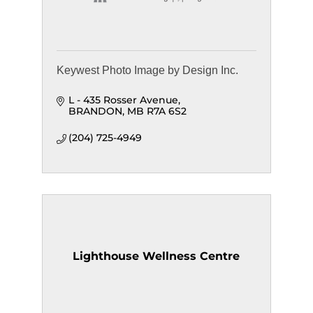
Keywest Photo Image by Design Inc.
L - 435 Rosser Avenue
BRANDON
MB
R7A 6S2
(204) 725-4949
Lighthouse Wellness Centre