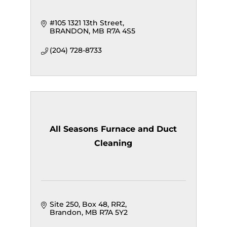
#105 1321 13th Street
BRANDON
MB
R7A 4S5
(204) 728-8733
All Seasons Furnace and Duct
Cleaning
Site 250, Box 48, RR2
Brandon
MB
R7A 5Y2