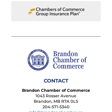
CONTACT
Brandon Chamber of Commerce
1043 Rosser Avenue
Brandon, MB R7A 0L5
204-571-5340