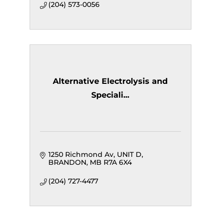
(204) 573-0056
Alternative Electrolysis and
Speciali...
1250 Richmond Av
UNIT D
BRANDON
MB
R7A 6X4
(204) 727-4477