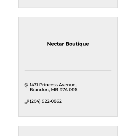
Nectar Boutique
1431 Princess Avenue
Brandon
MB
R7A 0R6
(204) 922-0862