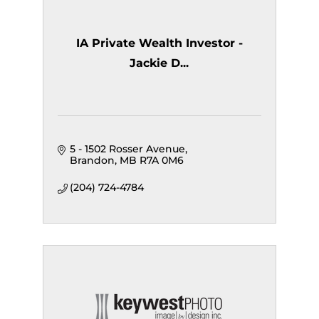
IA Private Wealth Investor -
Jackie D...
5 - 1502 Rosser Avenue
Brandon
MB
R7A 0M6
(204) 724-4784