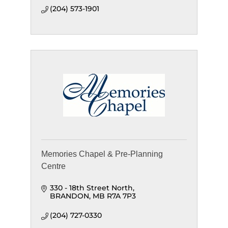
(204) 573-1901
Memories Chapel & Pre-Planning
Centre
330 - 18th Street North
BRANDON
MB
R7A 7P3
(204) 727-0330