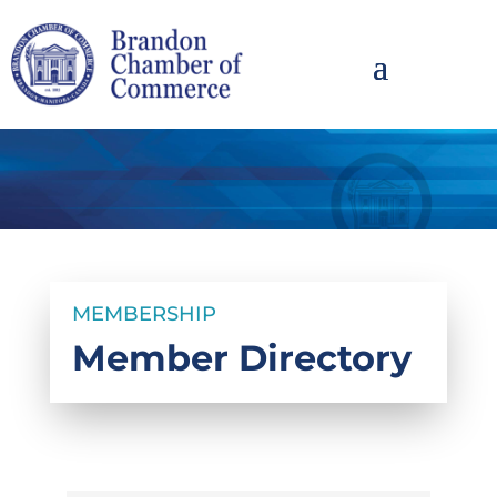
MEMBERSHIP
Member Directory