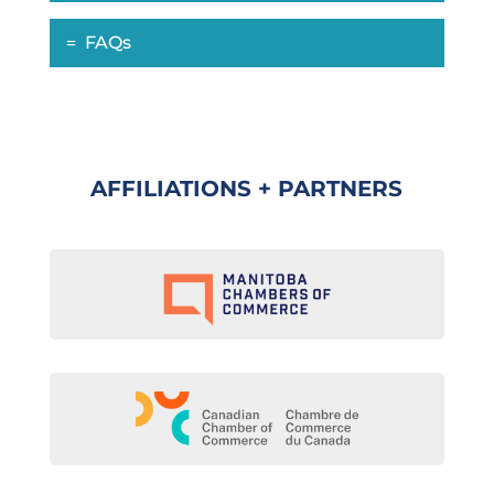
FAQs
AFFILIATIONS + PARTNERS